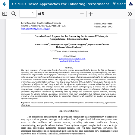
Calculus-Based Approaches for Enhancing Performance Efficiency in Computational Information System