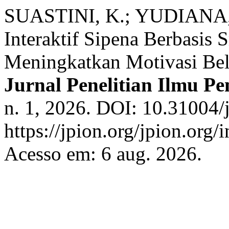
SUASTINI, K.; YUDIANA, 
Interaktif Sipena Berbasis 
Meningkatkan Motivasi Bel
Jurnal Penelitian Ilmu P
n. 1, 2026. DOI: 10.31004/
https://jpion.org/jpion.org/
Acesso em: 6 aug. 2026.