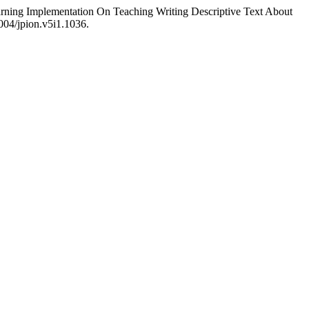
arning Implementation On Teaching Writing Descriptive Text About
1004/jpion.v5i1.1036.