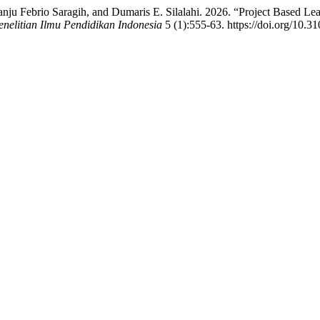
ju Febrio Saragih, and Dumaris E. Silalahi. 2026. “Project Based Le
enelitian Ilmu Pendidikan Indonesia
5 (1):555-63. https://doi.org/10.3