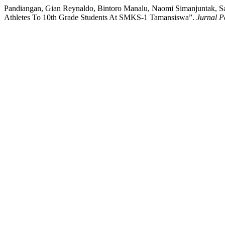
Pandiangan, Gian Reynaldo, Bintoro Manalu, Naomi Simanjuntak, San
Athletes To 10th Grade Students At SMKS-1 Tamansiswa”.
Jurnal P