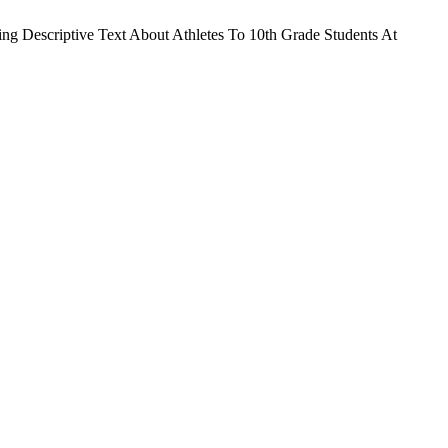
ing Descriptive Text About Athletes To 10th Grade Students At