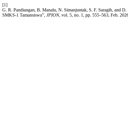
[1]
G. R. Pandiangan, B. Manalu, N. Simanjuntak, S. F. Saragih, and D. 
SMKS-1 Tamansiswa”,
JPION
, vol. 5, no. 1, pp. 555–563, Feb. 202