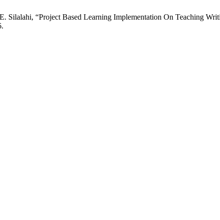
E. Silalahi, “Project Based Learning Implementation On Teaching Writ
6.