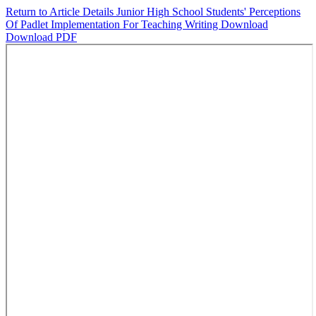
Return to Article Details
Junior High School Students' Perceptions
Of Padlet Implementation For Teaching Writing
Download
Download PDF