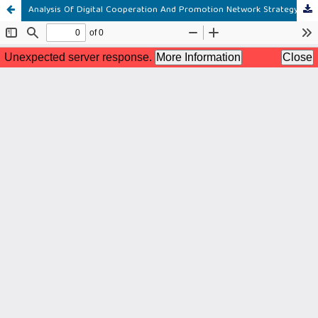
Analysis Of Digital Cooperation And Promotion Network Strategy To Improve Marketing Performance Of Anakraja Waterpark & Resort