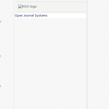
Open Journal Systems
1
2
9