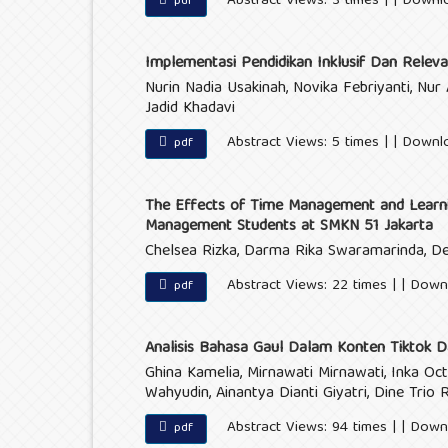
Abstract Views: 3 times | | Downl
pdf
Implementasi Pendidikan Inklusif Dan Releva
Nurin Nadia Usakinah, Novika Febriyanti, N
Jadid Khadavi
Abstract Views: 5 times | | Downl
pdf
The Effects of Time Management and Learni
Management Students at SMKN 51 Jakarta
Chelsea Rizka, Darma Rika Swaramarinda, D
Abstract Views: 22 times | | Down
pdf
Analisis Bahasa Gaul Dalam Konten Tiktok D
Ghina Kamelia, Mirnawati Mirnawati, Inka Oct
Wahyudin, Ainantya Dianti Giyatri, Dine Trio 
Abstract Views: 94 times | | Down
pdf