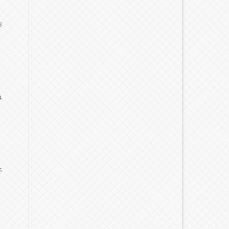
3
4
5