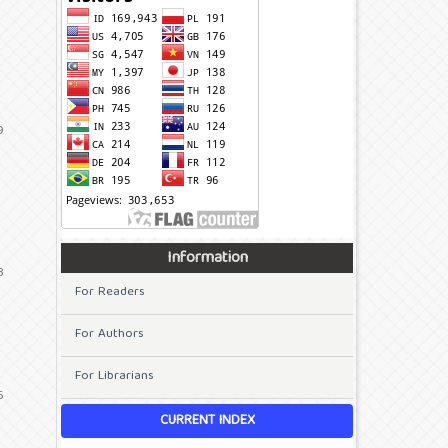
9
Information
3
For Readers
For Authors
For Librarians
6
CURRENT INDEX