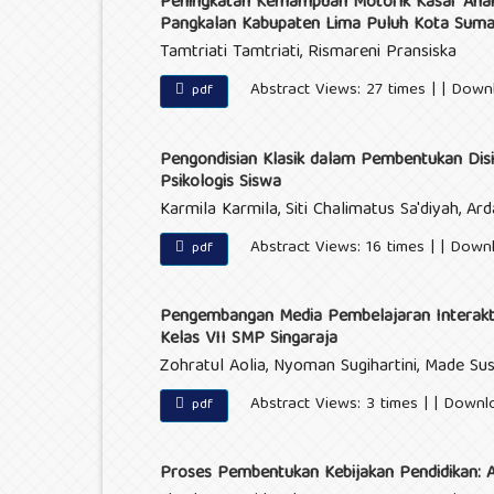
Peningkatan Kemampuan Motorik Kasar Anak 
Pangkalan Kabupaten Lima Puluh Kota Suma
Tamtriati Tamtriati, Rismareni Pransiska
Abstract Views: 27 times | | Down
pdf
Pengondisian Klasik dalam Pembentukan Disip
Psikologis Siswa
Karmila Karmila, Siti Chalimatus Sa'diyah, Arda
Abstract Views: 16 times | | Down
pdf
Pengembangan Media Pembelajaran Interakti
Kelas VII SMP Singaraja
Zohratul Aolia, Nyoman Sugihartini, Made Sus
Abstract Views: 3 times | | Downl
pdf
Proses Pembentukan Kebijakan Pendidikan: An