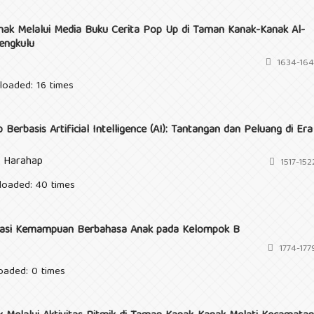
k Melalui Media Buku Cerita Pop Up di Taman Kanak-Kanak Al-
engkulu
1634-164
loaded: 16 times
erbasis Artificial Intelligence (AI): Tantangan dan Peluang di Era
i Harahap
1517-152
loaded: 40 times
ulasi Kemampuan Berbahasa Anak pada Kelompok B
1774-177
oaded: 0 times