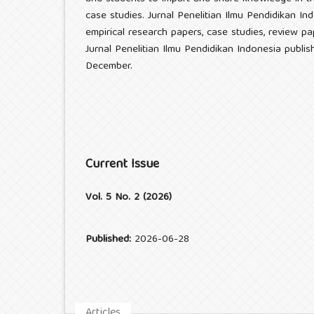
case studies. Jurnal Penelitian Ilmu Pendidikan I
empirical research papers, case studies, review pa
Jurnal Penelitian Ilmu Pendidikan Indonesia publi
December.
Current Issue
Vol. 5 No. 2 (2026)
Published:
2026-06-28
Articles