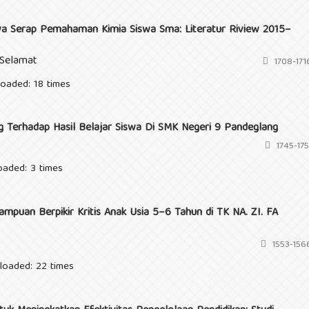
a Serap Pemahaman Kimia Siswa Sma: Literatur Riview 2015–
 Selamat
1708-171
loaded: 18 times
 Terhadap Hasil Belajar Siswa Di SMK Negeri 9 Pandeglang
1745-175
oaded: 3 times
puan Berpikir Kritis Anak Usia 5–6 Tahun di TK NA. ZI. FA
1553-156
loaded: 22 times