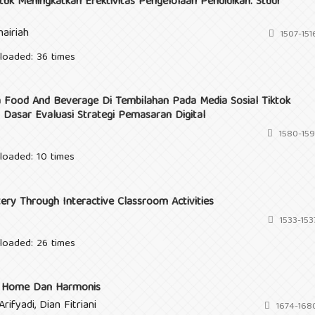
uk Meningkatkan Efektivitas Pengelolaan Pendidikan: Studi
airiah
1507-151
loaded: 36 times
 Food And Beverage Di Tembilahan Pada Media Sosial Tiktok
 Dasar Evaluasi Strategi Pemasaran Digital
1580-159
loaded: 10 times
ery Through Interactive Classroom Activities
1533-153
loaded: 26 times
en Home Dan Harmonis
rifyadi, Dian Fitriani
1674-168