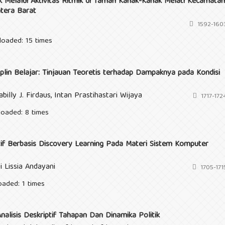
Melalui Aktivitas Ritmik di Taman Kanak-Kanak Melati Kecamatan
tera Barat
1592-160
loaded: 15 times
lin Belajar: Tinjauan Teoretis terhadap Dampaknya pada Kondisi
billy J. Firdaus, Intan Prastihastari Wijaya
1717-172
loaded: 8 times
f Berbasis Discovery Learning Pada Materi Sistem Komputer
i Lissia Andayani
1705-171
oaded: 1 times
alisis Deskriptif Tahapan Dan Dinamika Politik