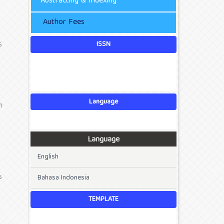
Abstracting & Indexing
Author Fees
ISSN
6
Language
1
Language
English
6
Bahasa Indonesia
TEMPLATE