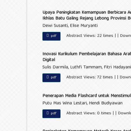
Upaya Peningkatan Kemampuan Berbicara Ana
Ikhlas Batu Galing Rejang Lebong Provinsi B
Dewi Susanti, Elise Muryanti
Abstract Views: 22 times | | Down
pdf
Inovasi Kurikulum Pembelajaran Bahasa Arab B
Digital
Sulis Darmila, Luthfi Tammam, Fitri Hadayan
Abstract Views: 72 times | | Down
pdf
Penerapan Media Flashcard untuk Menstim
Putu Mas Wina Lestari, Hendi Budiyawan
Abstract Views: 0 times | | Downl
pdf