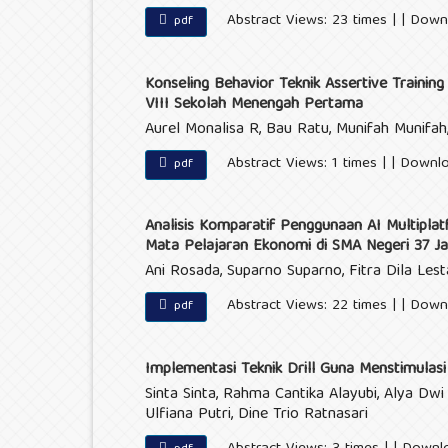
Abstract Views: 23 times | | Down
pdf
Konseling Behavior Teknik Assertive Trainin
VIII Sekolah Menengah Pertama
Aurel Monalisa R, Bau Ratu, Munifah Munifah, 
Abstract Views: 1 times | | Downl
pdf
Analisis Komparatif Penggunaan AI Multipla
Mata Pelajaran Ekonomi di SMA Negeri 37 Ja
Ani Rosada, Suparno Suparno, Fitra Dila Lest
Abstract Views: 22 times | | Down
pdf
Implementasi Teknik Drill Guna Menstimulas
Sinta Sinta, Rahma Cantika Alayubi, Alya Dwi
Ulfiana Putri, Dine Trio Ratnasari