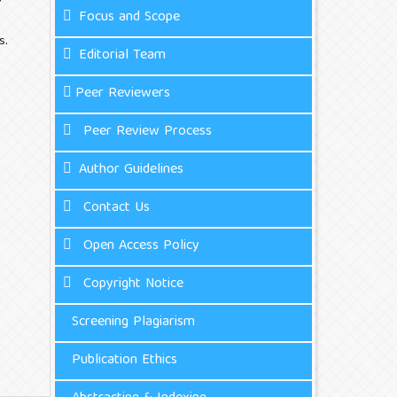
Focus and Scope
s.
Editorial Team
Peer Reviewers
Peer Review Process
Author Guidelines
Contact Us
Open Access Policy
Copyright Notice
Screening Plagiarism
Publication Ethics