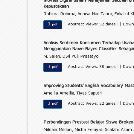
Inovasi Digital dalam Manajemen Sekolah unt
Kepustakaan
Rohima Rohima, Annisa Nur Zahra, Fidiatul Kh
Abstract Views: 52 times | | Down
pdf
Analisis Sentimen Konsumen Terhadap Usaha
Menggunakan Naïve Bayes Classifier Sebagai
M. Saleh, Dwi Yuli Prasetyo
Abstract Views: 38 times | | Down
pdf
Improving Students’ English Vocabulary Mast
Amellia Amellia, Tiyas Saputri
Abstract Views: 22 times | | Down
pdf
Perbandingan Prestasi Belajar Siswa Brok
Mildani Mildani, Micha Felayati Silalahi, Azam A