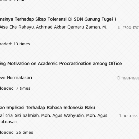
oaded: 1 times
nsinya Terhadap Sikap Toleransi Di SDN Gunung Tugel 1
ur Aisa Eka Rahayu, Achmad Akbar Qamaru Zaman, M.
1700-170
oaded: 13 times
ng Motivation on Academic Procrastination among Office
ewi Nurmalasari
1681-168
loaded: 7 times
an Implikasi Terhadap Bahasa Indonesia Baku
afitria, Siti Salmiah, Moh. Agus Wahyudin, Moh. Agus
1651-165
Ratnasari
loaded: 26 times