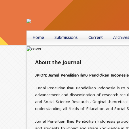
Home
Submissions
Current
Archive
About the Journal
JPION: Jurnal Penelitian Ilmu Pendidikan Indonesia
Jurnal Penelitian Ilmu Pendidikan Indonesia is to
advancement and dissemination of research result
and Social Science Research . Original theoretical
understanding all fields of Education and Social 
Jurnal Penelitian Ilmu Pendidikan Indonesia provid
and students to impart and share knowledge in the