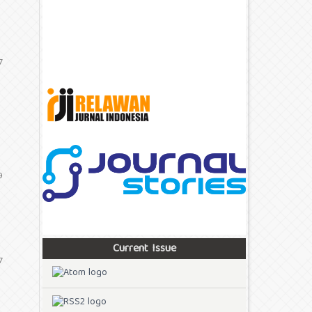
7
9
Current Issue
7