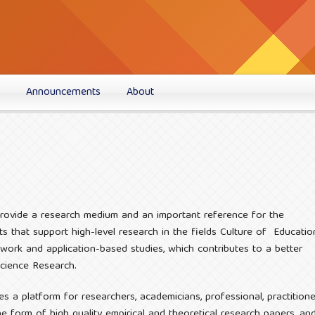
s
Announcements
About
 provide a research medium and an important reference for the
s that support high-level research in the fields Culture of Educatio
 work and application-based studies, which contributes to a better
Science Research.
es a platform for researchers, academicians, professional, practitione
 form of high quality empirical and theoretical research papers, an